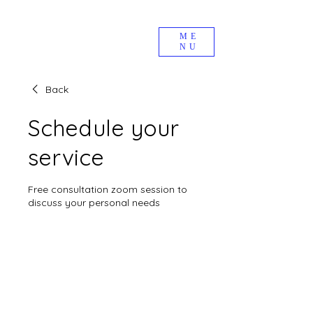
ME
NU
Back
Schedule your
service
Free consultation zoom session to
discuss your personal needs