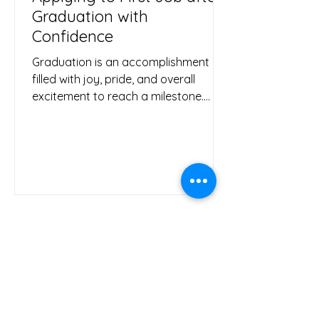
Graduation with
Confidence
Graduation is an accomplishment
filled with joy, pride, and overall
excitement to reach a milestone.
Although, without proper planning...