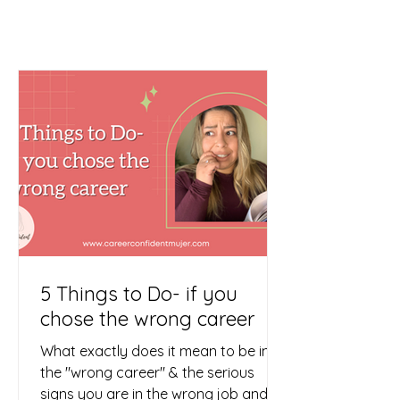
5 Things to Do- if you
chose the wrong career
What exactly does it mean to be in
the "wrong career" & the serious
signs you are in the wrong job and