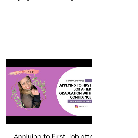
need a change.
Applying to First Job after