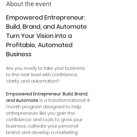
About the event
Empowered Entrepreneur: 
Build, Brand, and Automate
Turn Your Vision into a 
Profitable, Automated 
Business
Are you ready to take your business 
to the next level with confidence, 
clarity, and automation?
Empowered Entrepreneur: Build, Brand, 
and Automate
 is a transformational 4-
month program designed to help 
entrepreneurs like you gain the 
confidence and tools to grow your 
business, cultivate your personal 
brand, and develop a marketing 