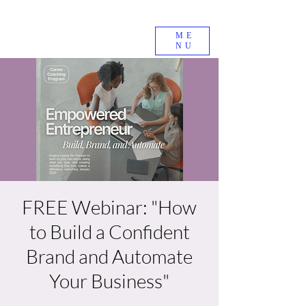
ME
NU
FREE Webinar: "How
to Build a Confident
Brand and Automate
Your Business"