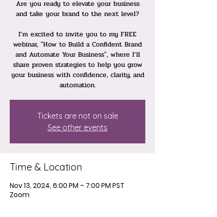
Are you ready to elevate your business
and take your brand to the next level?
I’m excited to invite you to my FREE
webinar, "How to Build a Confident Brand
and Automate Your Business", where I’ll
share proven strategies to help you grow
your business with confidence, clarity, and
automation.
Tickets are not on sale
See other events
Time & Location
Nov 13, 2024, 6:00 PM – 7:00 PM PST
Zoom