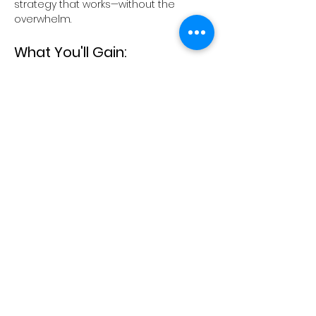
strategy that works—without the 
overwhelm.
What You'll Gain:
Confidence to Articulate Your 
Value: 
Learn to communicate your 
unique strengths and offerings 
clearly to potential clients.
Show More
Share this event