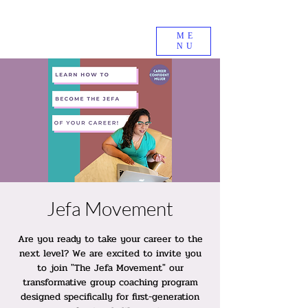
ME
NU
Jefa Movement
Are you ready to take your career to the
next level? We are excited to invite you
to join "The Jefa Movement" our
transformative group coaching program
designed specifically for first-generation