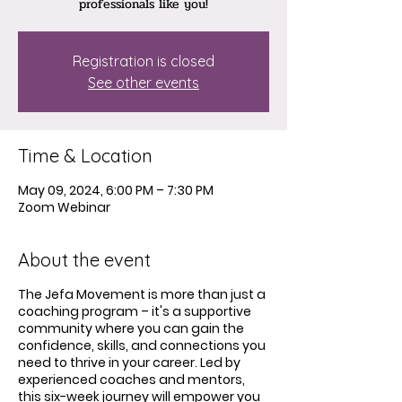
professionals like you!
Registration is closed
See other events
Time & Location
May 09, 2024, 6:00 PM – 7:30 PM
Zoom Webinar
About the event
The Jefa Movement is more than just a
coaching program – it's a supportive
community where you can gain the
confidence, skills, and connections you
need to thrive in your career. Led by
experienced coaches and mentors,
this six-week journey will empower you