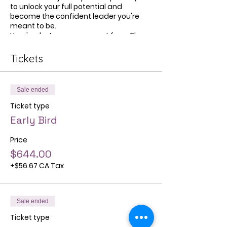
to unlock your full potential and
become the confident leader you're
meant to be.
Here's what you can expect from The
Jefa Movement:
Tickets
Empowerment
: Discover how to
build authentic leadership skills
and overcome self-doubt to
Sale ended
achieve your career goals with
confidence.
Ticket type
Community
: Connect with a
Early Bird
supportive network of fellow first-
gen professionals who
Price
understand your unique
challenges and aspirations.
$644.00
Career Advancement
: Gain
+$56.67 CA Tax
practical strategies and
resources to level up in your
career and create a purpose-
driven path that aligns with your
Sale ended
values.
Ticket type
Whether you're just starting out in your