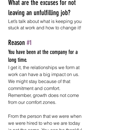
What are the excuses for not 
leaving an unfulfilling job?
Let’s talk about what is keeping you 
stuck at work and how to change it!
Reason 
#1
You have been at the company for a 
long time.
I get it, the relationships we form at 
work can have a big impact on us. 
We might stay because of that 
commitment and comfort. 
Remember, growth does not come 
from our comfort zones. 
From the person that we were when 
we were hired to who we are today 
is not the same. You can be thankful 