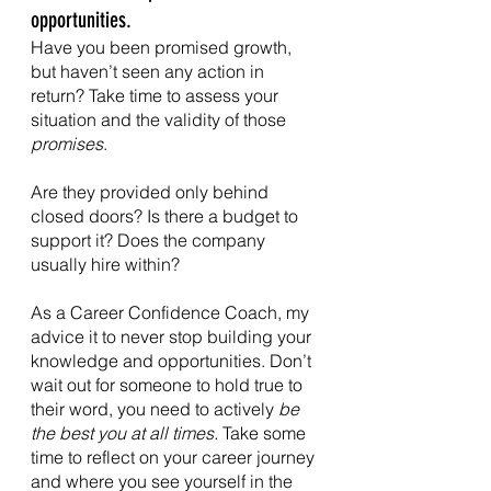
opportunities.
Have you been promised growth, 
but haven’t seen any action in 
return? Take time to assess your 
situation and the validity of those 
promises
.
Are they provided only behind 
closed doors? Is there a budget to 
support it? Does the company 
usually hire within?
As a Career Confidence Coach, my 
advice it to never stop building your 
knowledge and opportunities. Don’t 
wait out for someone to hold true to 
their word, you need to actively 
be 
the best you at all times. 
Take some 
time to reflect on your career journey 
and where you see yourself in the 