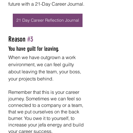
future with a 21-Day Career Journal. 
21 Day Career Reflection Journal
Reason 
#3
You have guilt for leaving.
When we have outgrown a work 
environment, we can feel guilty 
about leaving the team, your boss, 
your projects behind.
Remember that this is your career 
journey. Sometimes we can feel so 
connected to a company or a team, 
that we put ourselves on the back 
burner. You owe it to yourself, to 
increase your jefa energy and build 
your career success.  