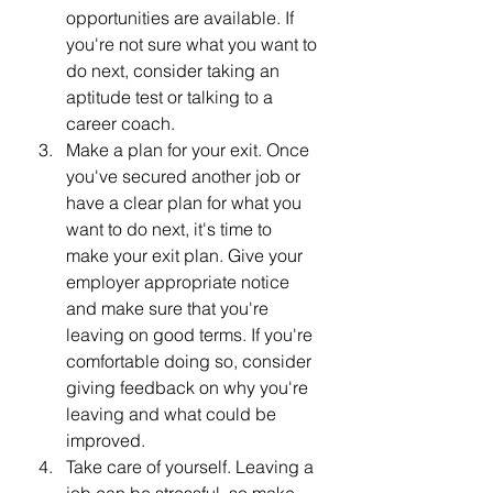
opportunities are available. If 
you're not sure what you want to 
do next, consider taking an 
aptitude test or talking to a 
career coach.
Make a plan for your exit. Once 
you've secured another job or 
have a clear plan for what you 
want to do next, it's time to 
make your exit plan. Give your 
employer appropriate notice 
and make sure that you're 
leaving on good terms. If you're 
comfortable doing so, consider 
giving feedback on why you're 
leaving and what could be 
improved.
Take care of yourself. Leaving a 
job can be stressful, so make 