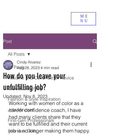
ME
NU
Post
All Posts
Cindy Alvarez
All Posts
Aug 28, 2023
4 min read
How do you leave your
Resume and Cover Letter Advice
unfulfilling job?
Career Coaching
Updated:
Nov 8, 2023
Fashion & Style Inspiration
Working with women of color as a 
Jefa Mindset
career confidence coach, I have 
had many clients share that they 
First-Gen Professionals
want to be fulfilled and their current 
job is no longer making them happy. 
Interview Skills