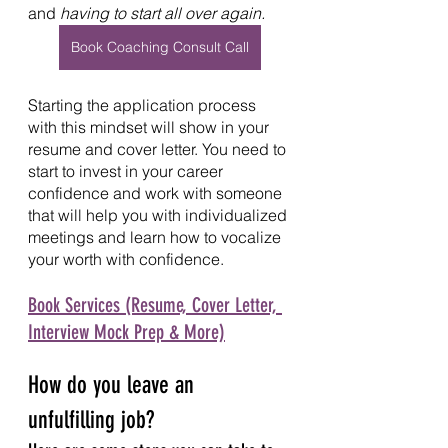
and 
having to start all over again.
Book Coaching Consult Call
Starting the application process 
with this mindset will show in your 
resume and cover letter. You need to 
start to invest in your career 
confidence and work with someone 
that will help you with individualized 
meetings and learn how to vocalize 
your worth with confidence.  
Book Services (Resume, Cover Letter, 
Interview Mock Prep & More)
How do you leave an 
unfulfilling job?