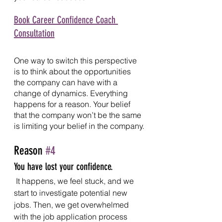
Book Career Confidence Coach 
Consultation
One way to switch this perspective 
is to think about the opportunities 
the company can have with a 
change of dynamics. Everything 
happens for a reason. Your belief 
that the company won’t be the same 
is limiting your belief in the company.
Reason 
#4
You have lost your confidence.
It happens, we feel stuck, and we 
start to investigate potential new 
jobs. Then, we get overwhelmed 
with the job application process 