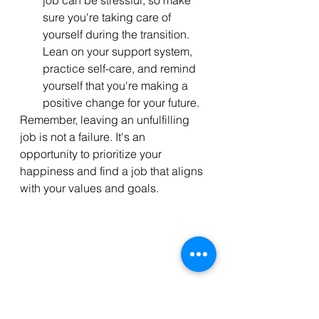
sure you're taking care of 
yourself during the transition. 
Lean on your support system, 
practice self-care, and remind 
yourself that you're making a 
positive change for your future.
Remember, leaving an unfulfilling 
job is not a failure. It's an 
opportunity to prioritize your 
happiness and find a job that aligns 
with your values and goals. 