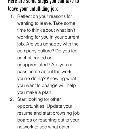
Here are some steps you can take to 
leave your unfulfilling job:
Reflect on your reasons for 
wanting to leave. Take some 
time to think about what isn't 
working for you in your current 
job. Are you unhappy with the 
company culture? Do you feel 
unchallenged or 
unappreciated? Are you not 
passionate about the work 
you're doing? Knowing what 
you want to change will help 
you make a plan.
Start looking for other 
opportunities. Update your 
resume and start browsing job 
boards or reaching out to your 
network to see what other 