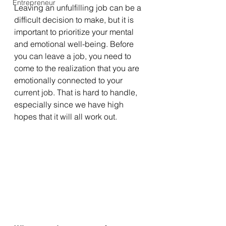
Entrepreneur
Leaving an unfulfilling job can be a 
difficult decision to make, but it is 
important to prioritize your mental 
and emotional well-being. Before 
you can leave a job, you need to 
come to the realization that you are 
emotionally connected to your 
current job. That is hard to handle, 
especially since we have high 
hopes that it will all work out. 