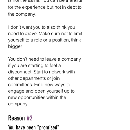
for the experience but not in debt to 
the company.
I don’t want you to also think you 
need to 
leave.
 Make sure not to limit 
yourself to a role or a position, think 
bigger.
You don’t need to leave a company 
if you are starting to feel a 
disconnect. Start to network with 
other departments or join 
committees. Find new ways to 
engage and open yourself up to 
new opportunities within the 
company.
Reason 
#2
You have been "promised" 