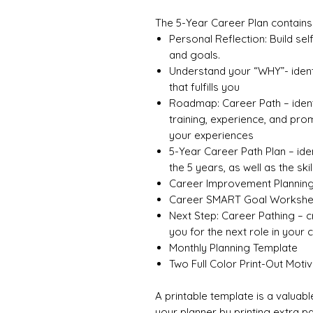
The 5-Year Career Plan contains 
Personal Reflection: Build se
and goals.
Understand your “WHY”- ident
that fulfills you
Roadmap: Career Path – ident
training, experience, and pro
your experiences
5-Year Career Path Plan – iden
the 5 years, as well as the ski
Career Improvement Plannin
Career SMART Goal Workshe
Next Step: Career Pathing – 
you for the next role in your 
Monthly Planning Template
Two Full Color Print-Out Moti
A printable template is a valuable
your planner by printing extra p