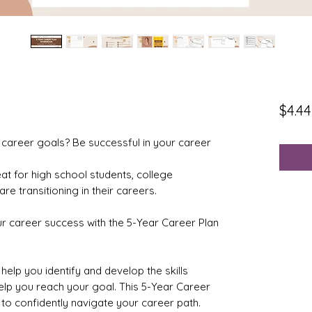
$4.44
 career goals? Be successful in your career
eat for high school students, college
re transitioning in their careers.
ur career success with the 5-Year Career Plan
help you identify and develop the skills
lp you reach your goal. This 5-Year Career
 to confidently navigate your career path.