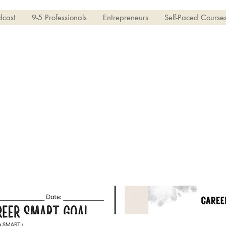
dcast
9-5 Professionals
Entrepreneurs
Self-Paced Course