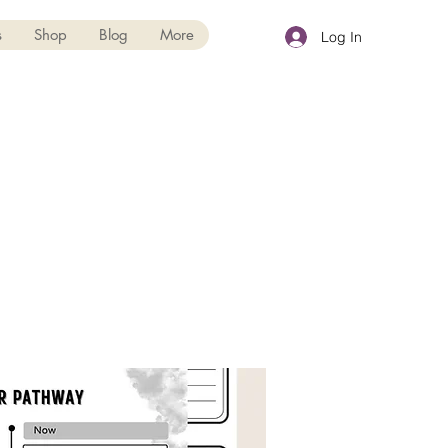
s
Shop
Blog
More
Log In