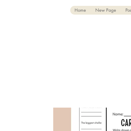
Home
New Page
Po