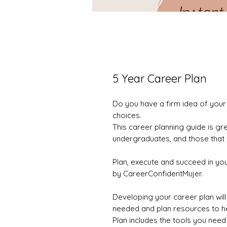
5 Year Career Plan
Do you have a firm idea of your
choices.
This career planning guide is gr
undergraduates, and those that a
Plan, execute and succeed in yo
by CareerConfidentMujer.
Developing your career plan will 
needed and plan resources to he
Plan includes the tools you need