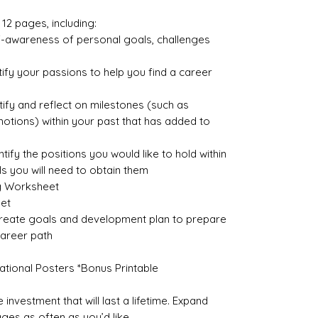
12 pages, including:
lf-awareness of personal goals, challenges
ify your passions to help you find a career
ify and reflect on milestones (such as
motions) within your past that has added to
tify the positions you would like to hold within
lls you will need to obtain them
g Worksheet
et
create goals and development plan to prepare
career path
vational Posters *Bonus Printable
 investment that will last a lifetime. Expand
ages as often as you’d like.