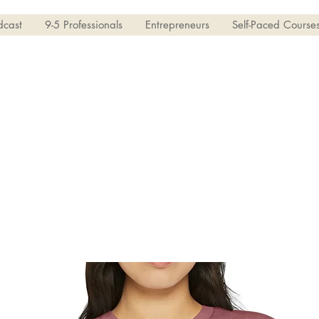
dcast
9-5 Professionals
Entrepreneurs
Self-Paced Course