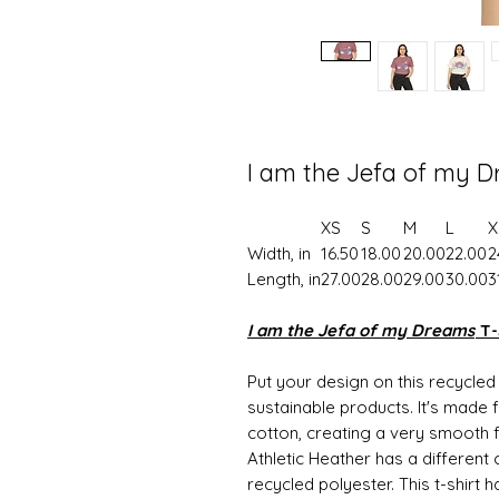
I am the Jefa of my D
XS
S
M
L
X
Width, in
16.50
18.00
20.00
22.00
2
Length, in
27.00
28.00
29.00
30.00
3
I am the Jefa of my Dreams
T-
Put your design on this recycle
sustainable products. It's made
cotton, creating a very smooth fa
Athletic Heather has a differen
recycled polyester. This t-shirt 