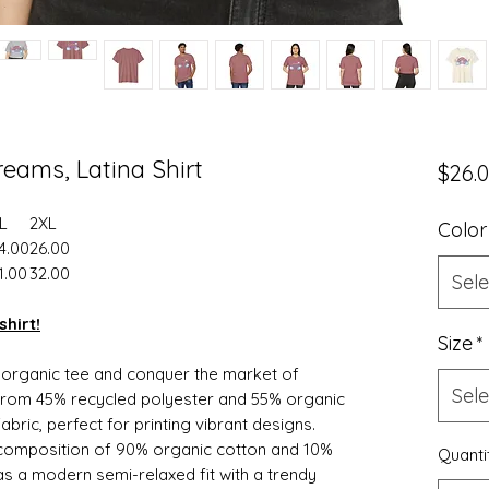
reams, Latina Shirt
$26.
L
2XL
Color
4.00
26.00
1.00
32.00
Sele
shirt!
Size
*
d organic tee and conquer the market of
Sele
 from 45% recycled polyester and 55% organic
bric, perfect for printing vibrant designs.
t composition of 90% organic cotton and 10%
Quanti
has a modern semi-relaxed fit with a trendy