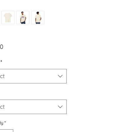
Price
00
*
ct
ct
ty
*