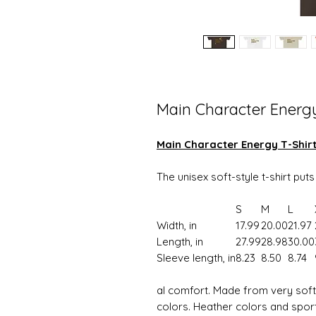
Main Character Energ
Main Character Energy T-Shir
The unisex soft-style t-shirt put
S
M
L
Width, in
17.99
20.00
21.97
Length, in
27.99
28.98
30.00
Sleeve length, in
8.23
8.50
8.74
al comfort. Made from very soft m
colors. Heather colors and spor