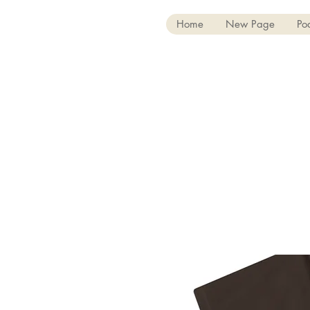
Home
New Page
Po