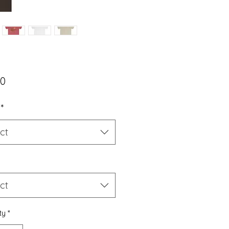
Price
50
*
ct
ct
ty
*