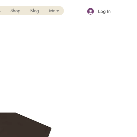
s
Shop
Blog
More
Log In