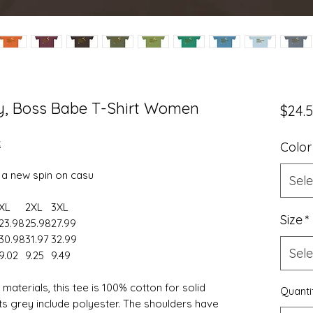
y, Boss Babe T-Shirt Women
$24.
t
Color
s a new spin on casu
Sele
XL
2XL
3XL
Size
*
23.98
25.98
27.99
30.98
31.97
32.99
Sele
9.02
9.25
9.49
aterials, this tee is 100% cotton for solid
Quanti
ts grey include polyester. The shoulders have