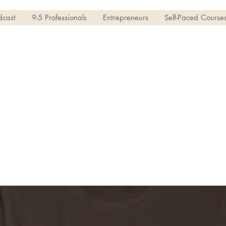
dcast
9-5 Professionals
Entrepreneurs
Self-Paced Course