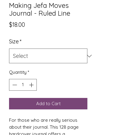
Making Jefa Moves
Journal - Ruled Line
Price
$18.00
Size
*
Quantity
*
Add to Cart
For those who are really serious
about their journal. This 128 page
hardcover journal offers a