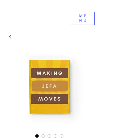
ME
NU