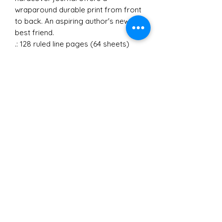
wraparound durable print from front
to back. An aspiring author's new
best friend.
.: 128 ruled line pages (64 sheets)
.: Full wraparound print
.: Casewrap binding
©2021 by Soy Mujer..y Que: Latinx Women
Empowerment. California, USA.
Virtual Coaching and Public Speaking
soymujeryque.ca@gmail.com