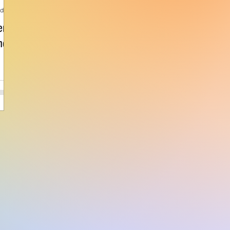
ad
er
nce