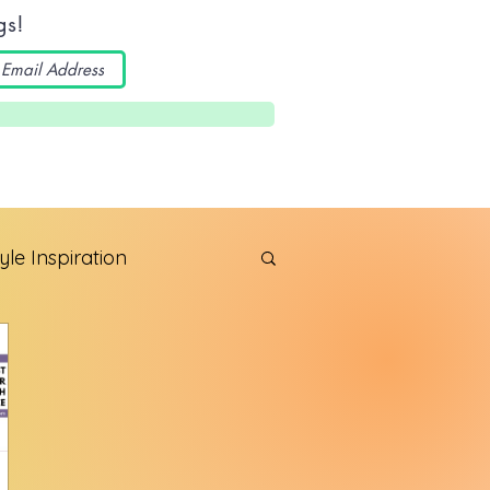
gs!
yle Inspiration