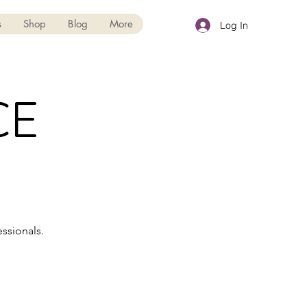
s
Shop
Blog
More
Log In
CE
ssionals.