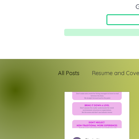
G
All Posts
Resume and Cover
Jefa Mindset
First-Gen