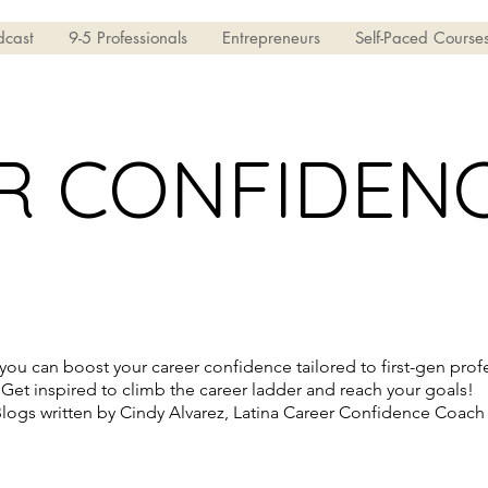
dcast
9-5 Professionals
Entrepreneurs
Self-Paced Course
R CONFIDEN
ou can boost your career confidence tailored to first-gen profe
Get inspired to climb the career ladder and reach your goals!
logs written by Cindy Alvarez, Latina Career Confidence Coach