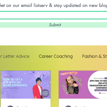
et on our email listserv & stay updated on new blo
Submit
 Letter Advice
Career Coaching
Fashion & St
 Professionals
Interview Skills
Entrepreneur