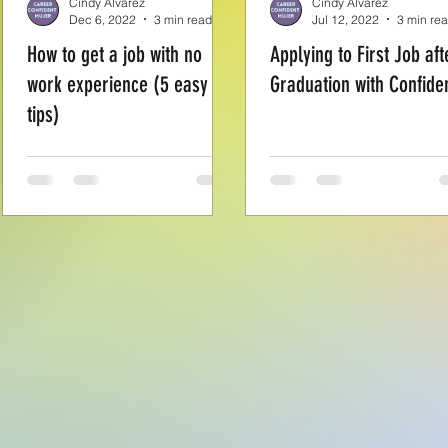
Cindy Alvarez
Cindy Alvarez
Dec 6, 2022
3 min read
Jul 12, 2022
3 min re
How to get a job with no
Applying to First Job aft
work experience (5 easy
Graduation with Confide
tips)