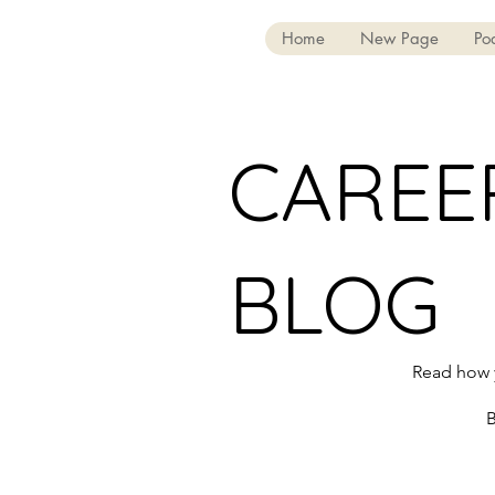
Home
New Page
Po
CAREE
BLOG
Read how y
B