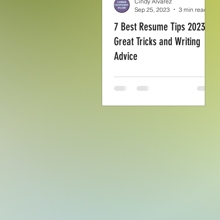
Cindy Alvarez
Sep 25, 2023
3 min read
7 Best Resume Tips 2023:
Great Tricks and Writing
Advice