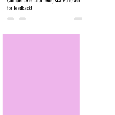
May 11, 2022
4 min read
Confidence is...not being scared to ask
for feedback!