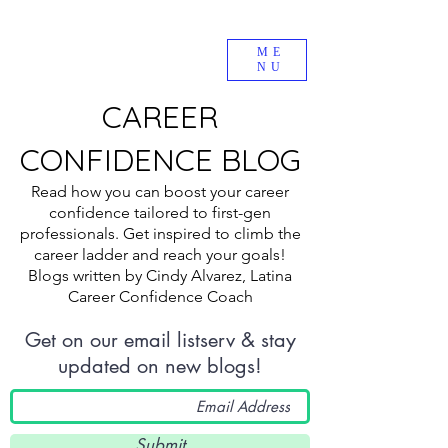
ME
NU
CAREER
CONFIDENCE BLOG
Read how you can boost your career
confidence tailored to first-gen
professionals. Get inspired to climb the
career ladder and reach your goals!
Blogs written by Cindy Alvarez, Latina
Career Confidence Coach
Get on our email listserv & stay
updated on new blogs!
Submit