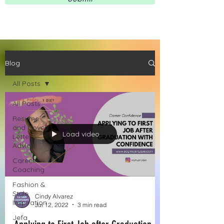
Blog
All Posts
All Posts
Resume
and Cover
Load video
Letter
Advice
Career
Coaching
Fashion &
Style
Cindy Alvarez
Inspiration
Jul 12, 2022
3 min read
Jefa