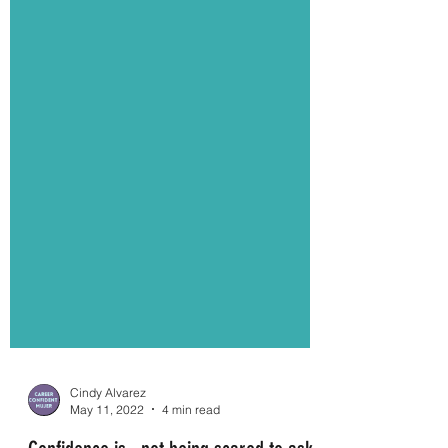
Cindy Alvarez