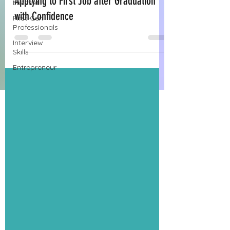
Applying to First Job after Graduation
Mindset
with Confidence
First-Gen
Professionals
Interview
Skills
Entrepreneur