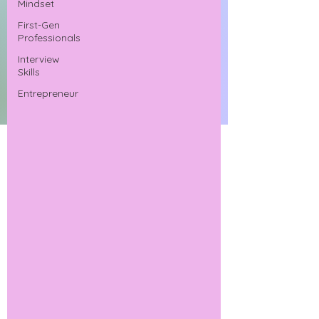
Mindset
First-Gen
Professionals
Interview
Skills
Entrepreneur