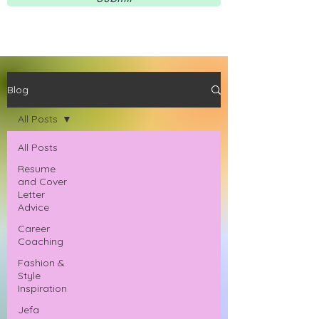
Blog
All Posts
All Posts
Resume
and Cover
Letter
Advice
Career
Coaching
Fashion &
Style
Inspiration
Jefa