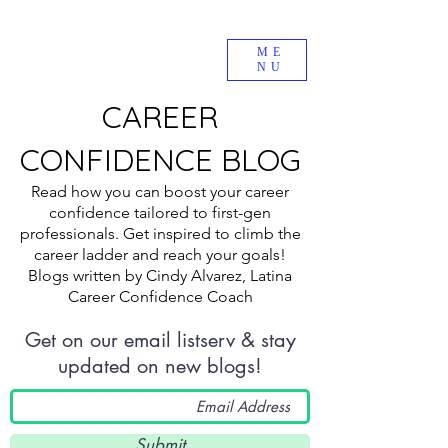
ME
NU
CAREER
CONFIDENCE BLOG
Read how you can boost your career
confidence tailored to first-gen
professionals. Get inspired to climb the
career ladder and reach your goals!
Blogs written by Cindy Alvarez, Latina
Career Confidence Coach
Get on our email listserv & stay
updated on new blogs!
Submit