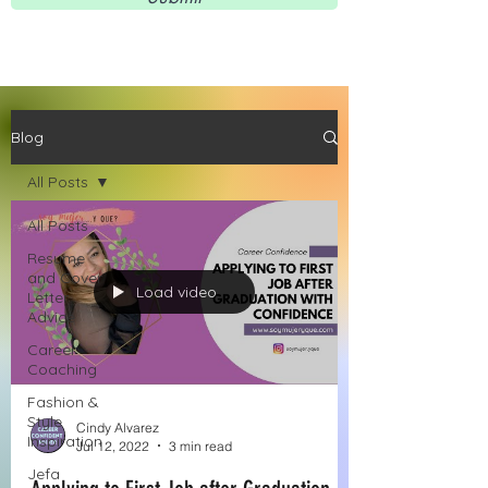
Blog
All Posts
All Posts
Resume
and Cover
Load video
Letter
Advice
Career
Coaching
Fashion &
Style
Cindy Alvarez
Inspiration
Jul 12, 2022
3 min read
Jefa