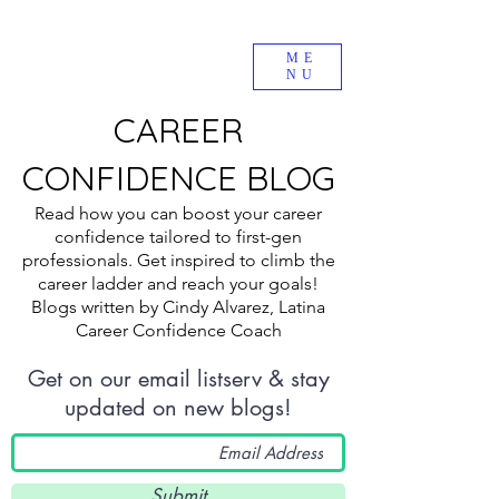
ME
NU
CAREER
CONFIDENCE BLOG
Read how you can boost your career
confidence tailored to first-gen
professionals. Get inspired to climb the
career ladder and reach your goals!
Blogs written by Cindy Alvarez, Latina
Career Confidence Coach
Get on our email listserv & stay
updated on new blogs!
Submit