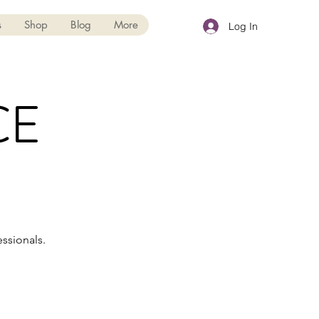
s
Shop
Blog
More
Log In
CE
ssionals.