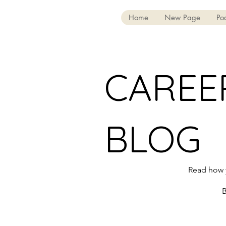
Home
New Page
Po
CAREE
BLOG
Read how y
B