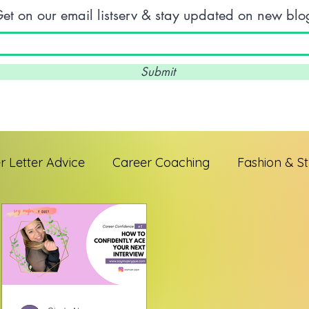
et on our email listserv & stay updated on new blo
Submit
 Letter Advice
Career Coaching
Fashion & St
 Professionals
Interview Skills
Entrepreneur