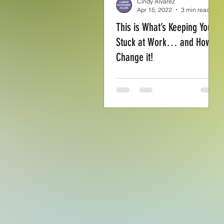
Cindy Alvarez
Apr 15, 2022
3 min read
This is What’s Keeping You
Stuck at Work… and How to
Change it!