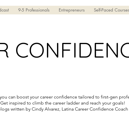
dcast
9-5 Professionals
Entrepreneurs
Self-Paced Course
R CONFIDEN
ou can boost your career confidence tailored to first-gen profe
Get inspired to climb the career ladder and reach your goals!
logs written by Cindy Alvarez, Latina Career Confidence Coach