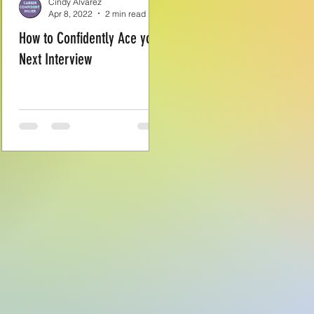
Cindy Alvarez
Apr 8, 2022
2 min read
How to Confidently Ace your
Next Interview