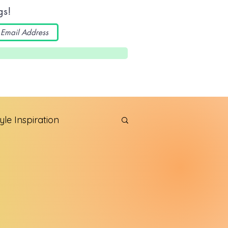
gs!
yle Inspiration