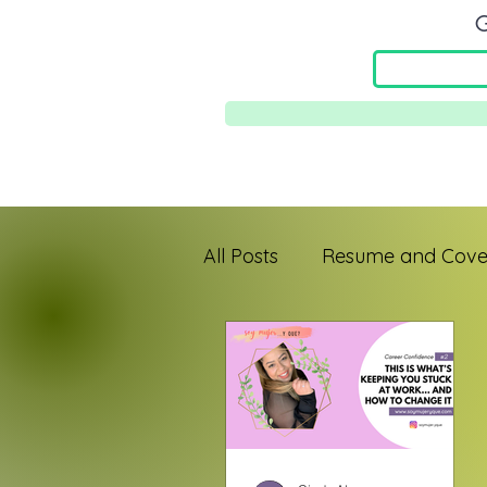
G
All Posts
Resume and Cover
Jefa Mindset
First-Gen