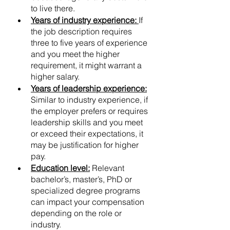
to live there.
Years of industry experience:
If 
the job description requires 
three to five years of experience 
and you meet the higher 
requirement, it might warrant a 
higher salary.
Years of leadership experience:
Similar to industry experience, if 
the employer prefers or requires 
leadership skills and you meet 
or exceed their expectations, it 
may be justification for higher 
pay.
Education level:
 Relevant 
bachelor’s, master’s, PhD or 
specialized degree programs 
can impact your compensation 
depending on the role or 
industry.