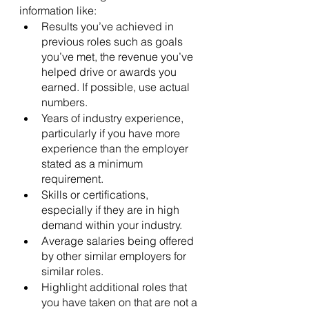
information like:
Results you’ve achieved in 
previous roles such as goals 
you’ve met, the revenue you’ve 
helped drive or awards you 
earned. If possible, use actual 
numbers.
Years of industry experience, 
particularly if you have more 
experience than the employer 
stated as a minimum 
requirement.
Skills or certifications, 
especially if they are in high 
demand within your industry.
Average salaries being offered 
by other similar employers for 
similar roles.
Highlight additional roles that 
you have taken on that are not a 