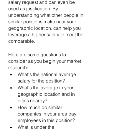
salary request and can even be 
used as justification. By 
understanding what other people in 
similar positions make near your 
geographic location, can help you 
leverage a higher salary to meet the 
comparable. 
Here are some questions to 
consider as you begin your market 
research:
What's the national average 
salary for the position?
What's the average in your 
geographic location and in 
cities nearby?
How much do similar 
companies in your area pay 
employees in this position?
What is under the 