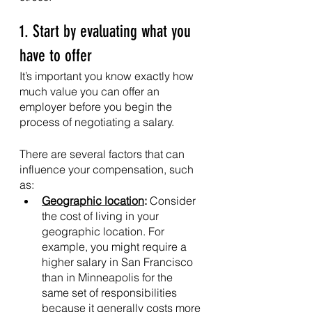
1. Start by evaluating what you 
have to offer
It’s important you know exactly how 
much value you can offer an 
employer before you begin the 
process of negotiating a salary. 
There are several factors that can 
influence your compensation, such 
as:
Geographic location
: 
Consider 
the cost of living in your 
geographic location. For 
example, you might require a 
higher salary in San Francisco 
than in Minneapolis for the 
same set of responsibilities 
because it generally costs more 