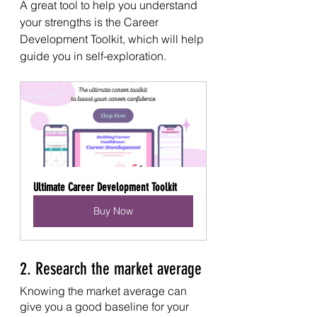
A great tool to help you understand 
your strengths is the Career 
Development Toolkit, which will help 
guide you in self-exploration. 
Ultimate Career Development Toolkit
Buy Now
2. Research the market average
Knowing the market average can 
give you a good baseline for your 