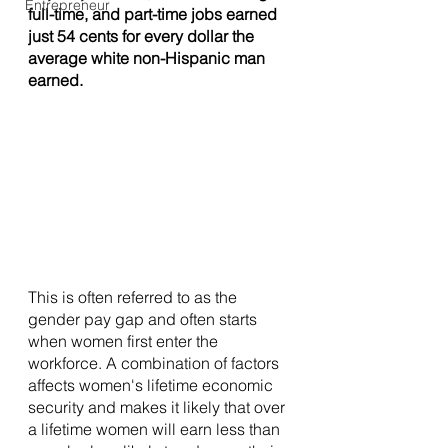
Entrepreneur
full-time, and part-time jobs earned 
just 54 cents for every dollar the 
average white non-Hispanic man 
earned. 
This is often referred to as the 
gender pay gap and often starts 
when women first enter the 
workforce. A combination of factors 
affects women's lifetime economic 
security and makes it likely that over 
a lifetime women will earn less than 