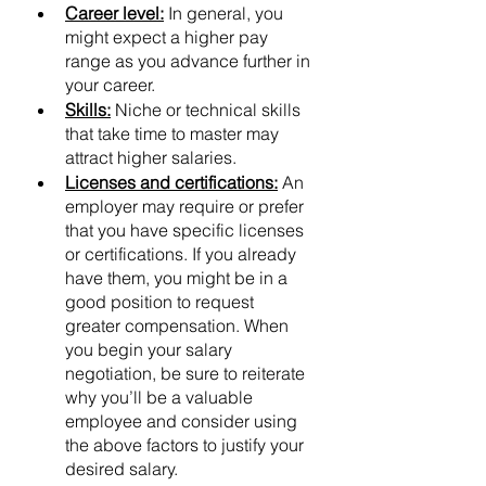
Career level:
 In general, you 
might expect a higher pay 
range as you advance further in 
your career.
Skills:
 Niche or technical skills 
that take time to master may 
attract higher salaries.
Licenses and certifications:
 An 
employer may require or prefer 
that you have specific licenses 
or certifications. If you already 
have them, you might be in a 
good position to request 
greater compensation. When 
you begin your salary 
negotiation, be sure to reiterate 
why you’ll be a valuable 
employee and consider using 
the above factors to justify your 
desired salary.