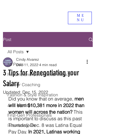
ME
NU
Post
All Posts
Cindy Alvarez
All Posts
Dec 11, 2022
4 min read
3 Tips for Renegotiating your
Resume and Cover Letter Advice
Salary
Career Coaching
Updated:
Dec 15, 2022
Fashion & Style Inspiration
Did you know that on average, 
men 
Jefa Mindset
will earn $10,381 more in 2022 than 
women will across the nation? 
This 
First-Gen Professionals
is important to discuss as this past 
Thursday, Dec. 8 was Latina Equal 
Interview Skills
Pay Day.
 In 2021, Latinas working 