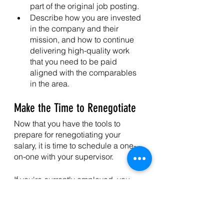
part of the original job posting. 
Describe how you are invested 
in the company and their 
mission, and how to continue 
delivering high-quality work 
that you need to be paid 
aligned with the comparables 
in the area. 
Make the Time to Renegotiate
Now that you have the tools to 
prepare for renegotiating your 
salary, it is time to schedule a one-
on-one with your supervisor. 
If you're currently employed, you 
can ask your employer for a salary 
increase if you've earned workplace 
recognition or achievements, 
reached a company anniversary or 