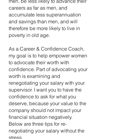
men, be less likely to advance their 
careers as far as men, and 
accumulate less superannuation 
and savings than men, and will 
therefore be more likely to live in 
poverty in old age.
As a Career & Confidence Coach, 
my goal is to help empower women 
to advocate their worth with 
confidence. Part of advocating your 
worth is examining and 
renegotiating your salary with your 
supervisor. I want you to have the 
confidence to ask for what you 
deserve, because your value to the 
company should not impact your 
financial situation negatively. 
Below are three tips for re-
negotiating your salary without the 
stress.