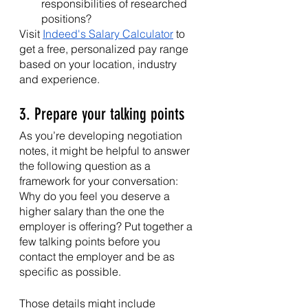
responsibilities of researched 
positions?
Visit 
Indeed's Salary Calculator
 to 
get a free, personalized pay range 
based on your location, industry 
and experience.
3. Prepare your talking points
As you’re developing negotiation 
notes, it might be helpful to answer 
the following question as a 
framework for your conversation: 
Why do you feel you deserve a 
higher salary than the one the 
employer is offering? Put together a 
few talking points before you 
contact the employer and be as 
specific as possible. 
Those details might include 