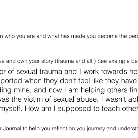
t on who you are and what has made you become the per
ive and own your story (trauma and all!) See example be
vor of sexual trauma and I work towards he
ported when they don't feel like they have 
ding mine, and now I am helping others find
 was the victim of sexual abuse. I wasn't abl
 myself. How am I supposed to teach othe
Journal to help you reflect on you journey and underst