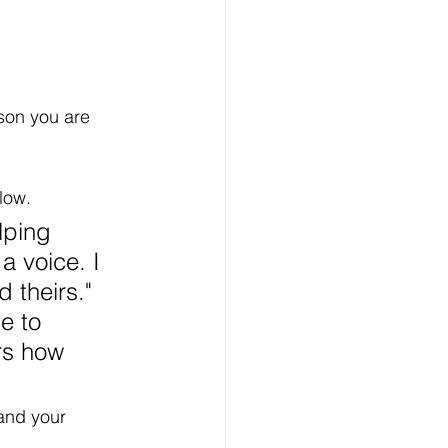
son you are 
low. 
lping 
a voice. I 
 theirs." 
e to 
rs how 
and your 