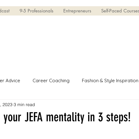
dcast
9-5 Professionals
Entrepreneurs
Self-Paced Course
er Advice
Career Coaching
Fashion & Style Inspiration
5, 2023
3 min read
erview Skills
Entrepreneur
 your JEFA mentality in 3 steps!