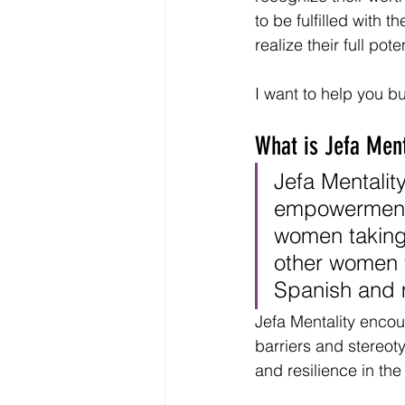
to be fulfilled with t
realize their full poten
I want to help you b
What is Jefa Ment
Jefa Mentalit
empowerment 
women taking 
other women t
Spanish and m
Jefa Mentality enco
barriers and stereot
and resilience in the