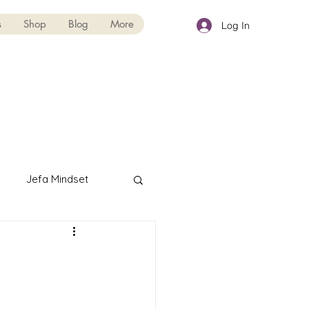
s
Shop
Blog
More
Log In
Jefa Mindset