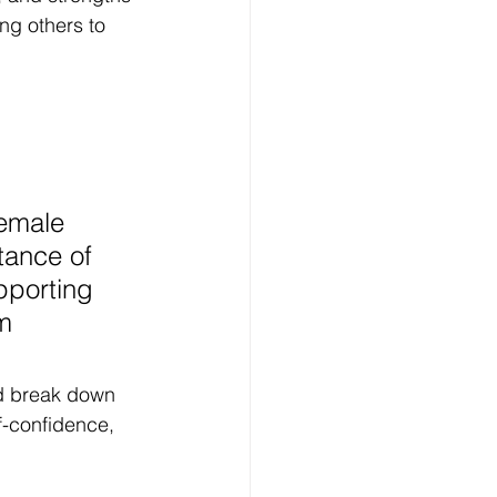
ing others to 
female 
ance of 
pporting 
m 
d break down 
f-confidence, 