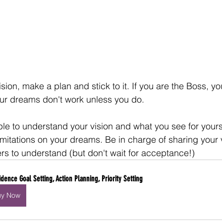
ion, make a plan and stick to it. If you are the Boss, yo
r dreams don't work unless you do. 
le to understand your vision and what you see for yoursel
imitations on your dreams. Be in charge of sharing your 
ers to understand (but don't wait for acceptance!)
idence Goal Setting, Action Planning, Priority Setting
uy Now