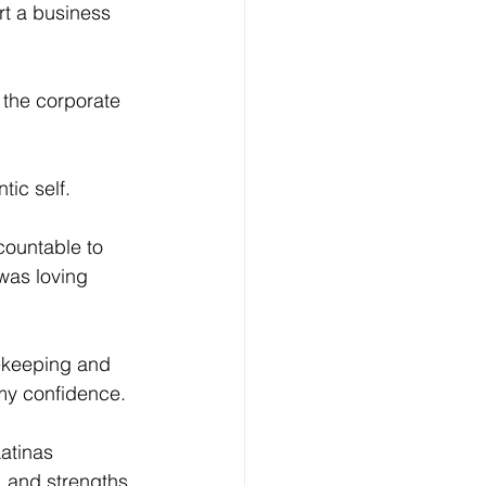
rt a business 
 the corporate 
ic self.
countable to 
was loving 
tekeeping and 
my confidence. 
atinas 
, and strengths 