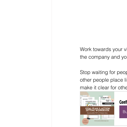
Work towards your vis
the company and you
Stop waiting for peop
other people place l
make it clear for oth
Conf
B