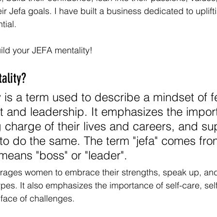
heir Jefa goals. I have built a business dedicated to uplift
tial.
uild your JEFA mentality!
ality?
y is a term used to describe a mindset of 
and leadership. It emphasizes the import
charge of their lives and careers, and su
o do the same. The term "jefa" comes fro
eans "boss" or "leader". 
urages women to embrace their strengths, speak up, an
ypes. It also emphasizes the importance of self-care, sel
 face of challenges. 