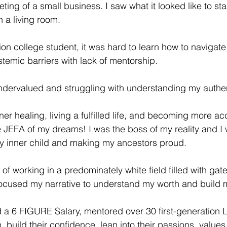
ing of a small business. I saw what it looked like to sta
 a living room. 
ion college student, it was hard to learn how to navigate
stemic barriers with lack of mentorship.
dervalued and struggling with understanding my authent
er healing, living a fulfilled life, and becoming more ac
 JEFA of my dreams! I was the boss of my reality and I 
y inner child and making my ancestors proud. 
 of working in a predominately white field filled with ga
focused my narrative to understand my worth and build 
 a 6 FIGURE Salary, mentored over 30 first-generation L
, build their confidence, lean into their passions, values