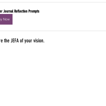
er Journal Reflection Prompts
uy Now
e the JEFA of your vision. 