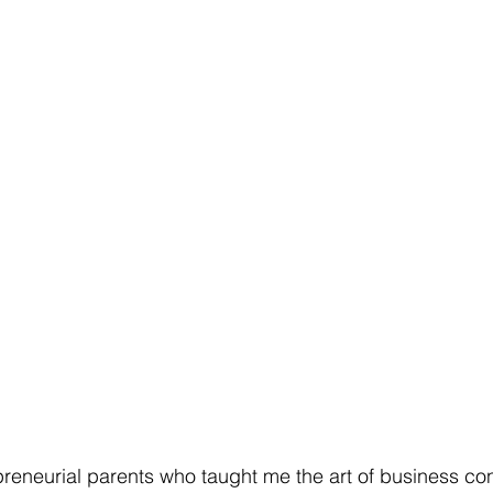
preneurial parents who taught me the art of business co