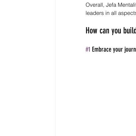
Overall, Jefa Mental
leaders in all aspects
How can you build
#1
 Embrace your journ