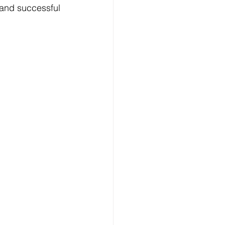
 and successful 