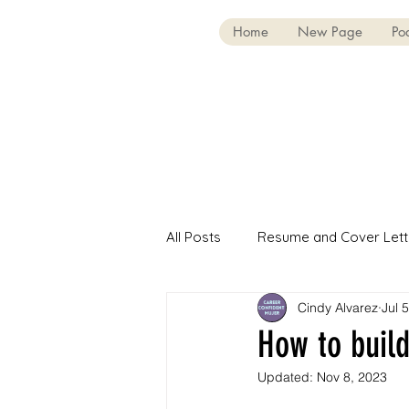
Home
New Page
Po
All Posts
Resume and Cover Lett
Cindy Alvarez
Jul 
First-Gen Professionals
Int
How to build
Updated:
Nov 8, 2023