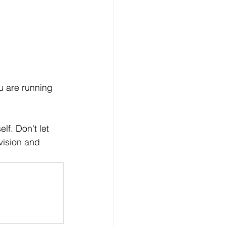
u are running 
f. Don't let 
vision and 