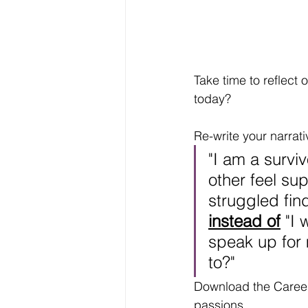
Take time to reflec
today? 
Re-write your narrat
"I am a survi
other feel sup
struggled fin
instead of
 "I
speak up for
to?"
Download the Career 
passions. 