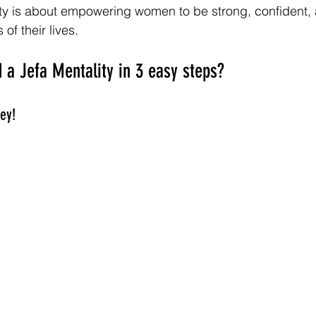
ity is about empowering women to be strong, confident,
 of their lives.
 a Jefa Mentality in 3 easy steps?
ey! 