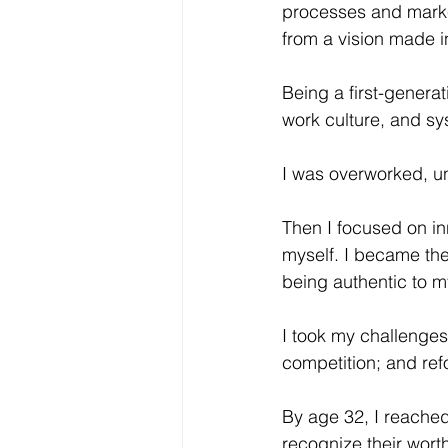
processes and market
from a vision made in
Being a first-generat
work culture, and sy
I was overworked, un
Then I focused on inn
myself. I became the
being authentic to m
I took my challenges
competition; and re
By age 32, I reached
recognize their worth