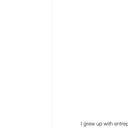
I grew up with entre