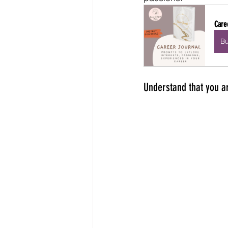
Care
B
Understand that you ar